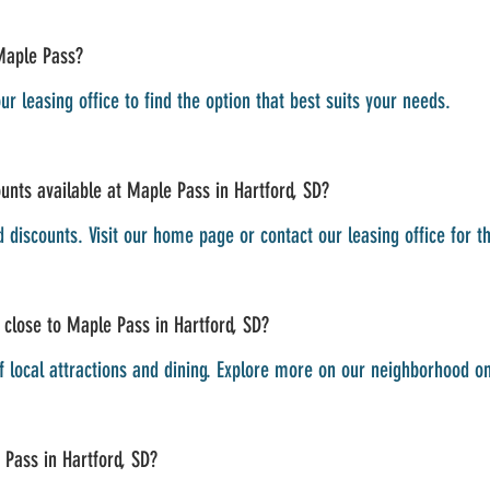
Maple Pass?
ur leasing office to find the option that best suits your needs.
unts available at Maple Pass in Hartford, SD?
d discounts. Visit our home page or contact our leasing office for t
 close to Maple Pass in Hartford, SD?
of local attractions and dining. Explore more on our neighborhood 
 Pass in Hartford, SD?