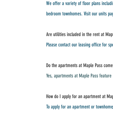
We offer a variety of floor plans inc
bedroom townhomes. Visit our units pag
Are utilities included in the rent at Ma
Please contact our leasing office for sp
Do the apartments at Maple Pass come 
Yes, apartments at Maple Pass feature i
How do I apply for an apartment at Map
To apply for an apartment or townhome, 