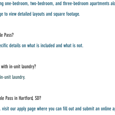
luding one-bedroom, two-bedroom, and three-bedroom apartments a
e to view detailed layouts and square footage.
ple Pass?
ecific details on what is included and what is not.
with in-unit laundry?
n-unit laundry.
le Pass in Hartford, SD?
visit our apply page where you can fill out and submit an online app