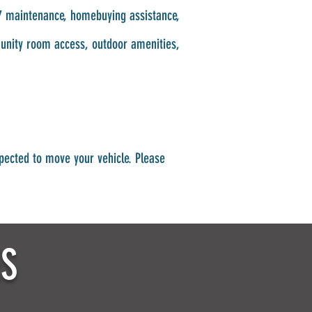
4/7 maintenance, homebuying assistance,
munity room access, outdoor amenities,
pected to move your vehicle. Please
ES