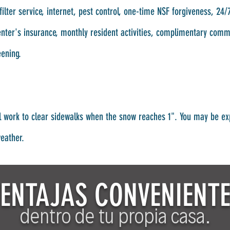
filter service, internet, pest control, one-time NSF forgiveness, 2
renter's insurance, monthly resident activities, complimentary com
eening.
l work to clear sidewalks when the snow reaches 1". You may be ex
weather.
ENTAJAS CONVENIENT
dentro de tu propia casa.