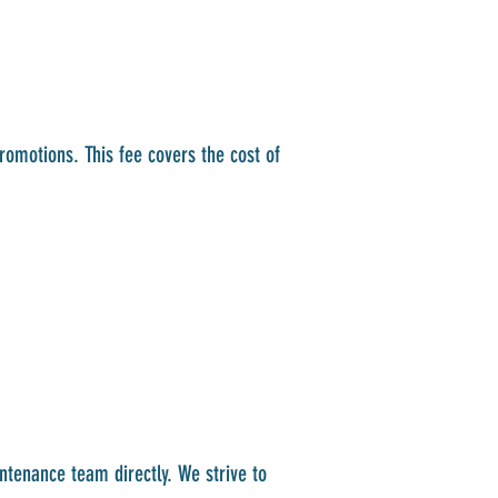
promotions. This fee covers the cost of
ntenance team directly. We strive to