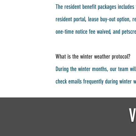
The resident benefit packages includes 
resident portal, lease buy-out option, 
one-time notice fee waived, and petscr
What is the winter weather protocol?
During the winter months, our team wil
check emails frequently during winter 
V