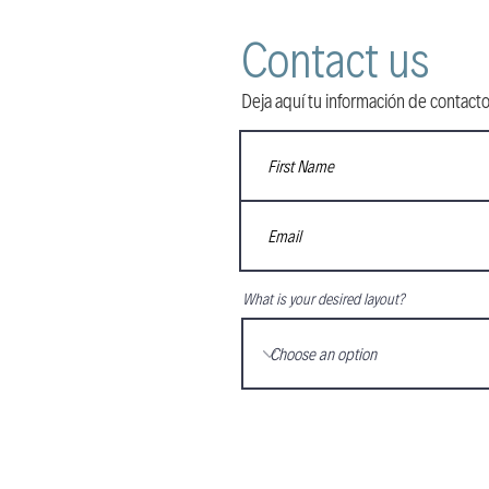
Contact us
Deja aquí tu información de contacto
What is your desired layout?