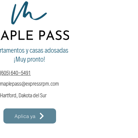
rtamentos y casas adosadas
¡Muy pronto!
(605) 640-5491
maplepass@expressrpm
.com
Hartford, Dakota del Sur
Aplica ya