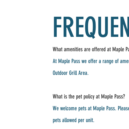
FREQUEN
What amenities are offered at Maple Pa
At Maple Pass we offer a range of amen
Outdoor Grill Area.
What is the pet policy at Maple Pass?
We welcome pets at Maple Pass. Please
pets allowed per unit.