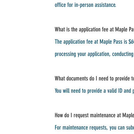
office for in-person assistance.
What is the application fee at Maple Pa
The application fee at Maple Pass is $60
processing your application, conductin
What documents do I need to provide to
You will need to provide a valid ID and 
How do I request maintenance at Mapl
For maintenance requests, you can subm