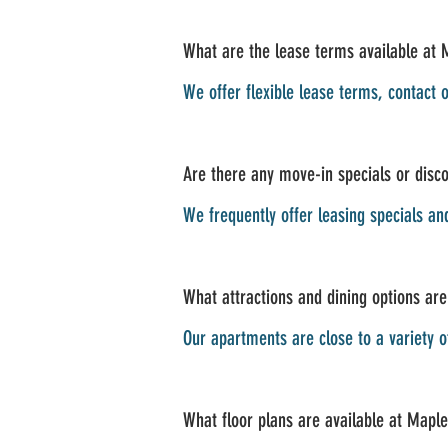
What are the lease terms available at 
We offer flexible lease terms, contact o
Are there any move-in specials or disco
We frequently offer leasing specials an
What attractions and dining options are
Our apartments are close to a variety 
What floor plans are available at Maple