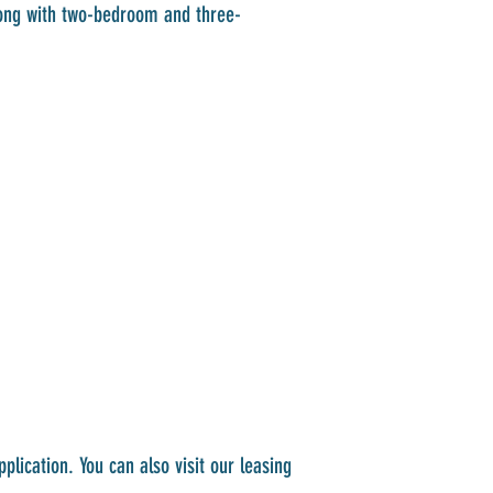
long with two-bedroom and three-
lication. You can also visit our leasing