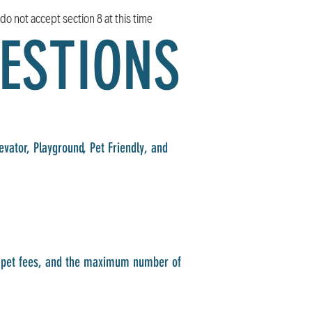
do not accept section 8 at this time
ESTIONS
vator, Playground, Pet Friendly, and
s, pet fees, and the maximum number of