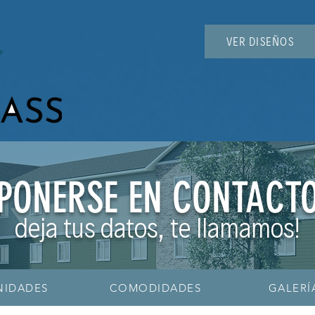
VER DISEÑOS
PONERSE EN CONTACT
deja tus datos, te llamamos!
NIDADES
COMODIDADES
GALERÍ