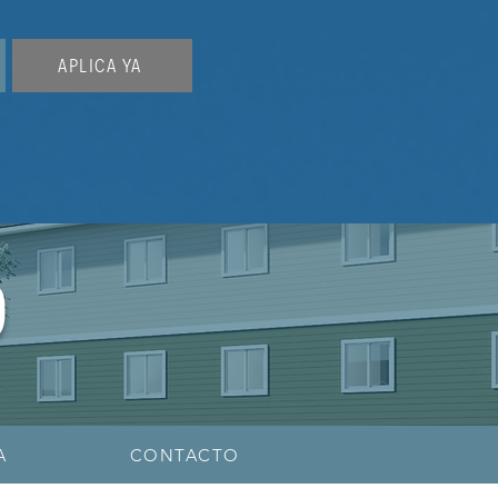
APLICA YA
O
A
CONTACTO