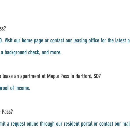
ss?
. Visit our home page or contact our leasing office for the latest 
g a background check, and more.
 lease an apartment at Maple Pass in Hartford, SD?
proof of income.
e Pass?
it a request online through our resident portal or contact our mai