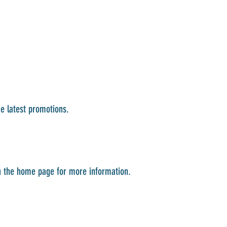
he latest promotions.
on the home page for more information.