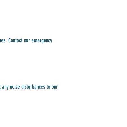
imes. Contact our emergency
t any noise disturbances to our