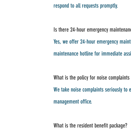
respond to all requests promptly.
Is there 24-hour emergency maintenan
Yes, we offer 24-hour emergency mainte
maintenance hotline for immediate assi
What is the policy for noise complaints
We take noise complaints seriously to e
management office.
What is the resident benefit package?