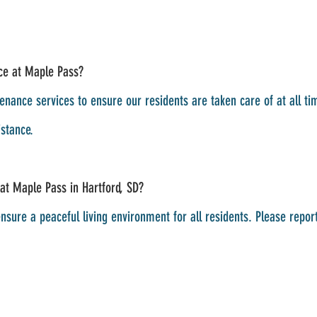
ce at Maple Pass?
nance services to ensure our residents are taken care of at all t
stance.
 at Maple Pass in Hartford, SD?
nsure a peaceful living environment for all residents. Please repor