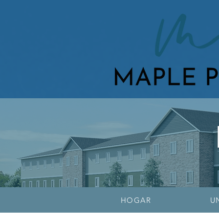
HOGAR
U