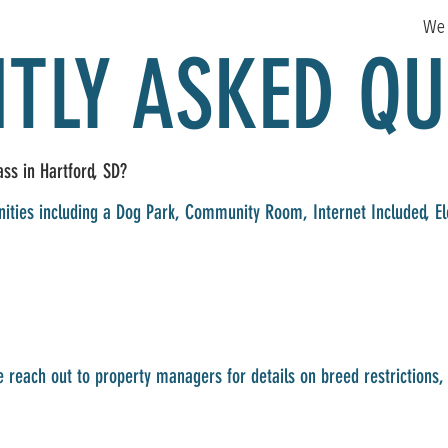
We 
TLY ASKED QU
ss in Hartford, SD?
ities including a Dog Park, Community Room, Internet Included, Ele
 reach out to property managers for details on breed restriction