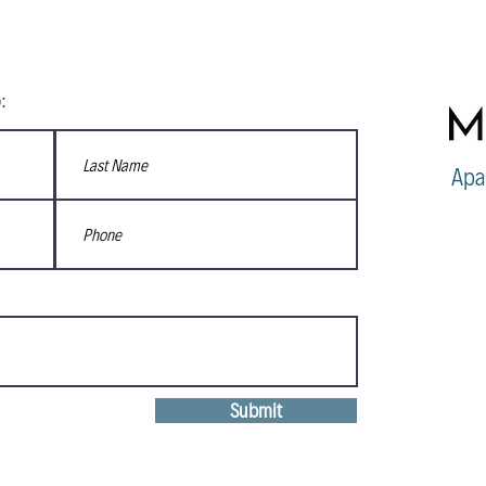
:
Apa
Submit