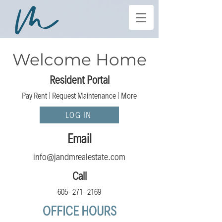
Welcome Home
Resident Portal
Pay Rent | Request Maint
enance | Mor
e
LOG IN
Email
info @jandmrealestate.com
Call
605-271-2169
OFFICE HOURS