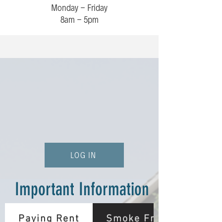
Monday - Friday
8am - 5pm
LOG IN
Important Information
Paying Rent
Smoke Free